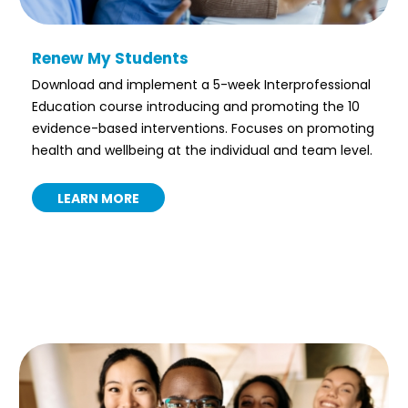
Renew My Students
Download and implement a 5-week Interprofessional
Education course introducing and promoting the 10
evidence-based interventions. Focuses on promoting
health and wellbeing at the individual and team level.
LEARN MORE