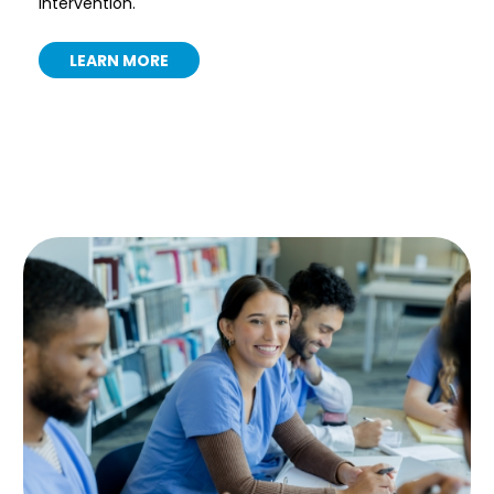
intervention.
LEARN MORE