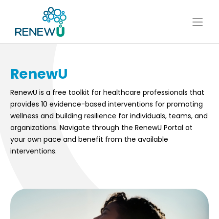
RenewU
RenewU is a free toolkit for healthcare professionals that
provides 10 evidence-based interventions for promoting
wellness and building resilience for individuals, teams, and
organizations. Navigate through the RenewU Portal at
your own pace and benefit from the available
interventions.