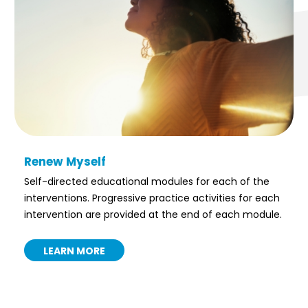
Renew Myself
Self-directed educational modules for each of the
interventions. Progressive practice activities for each
intervention are provided at the end of each module.
LEARN MORE