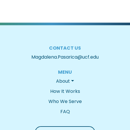
CONTACT US
Magdalena.Pasarica@ucf.edu
MENU
About
How It Works
Who We Serve
FAQ