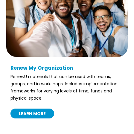
Renew My Organization
RenewU materials that can be used with teams,
groups, and in workshops. Includes implementation
frameworks for varying levels of time, funds and
physical space.
LEARN MORE