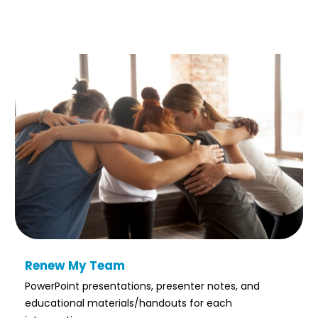
Renew My Team
PowerPoint presentations, presenter notes, and
educational materials/handouts for each