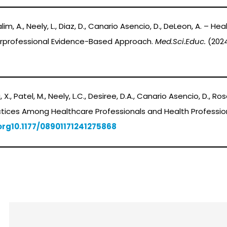
, Yalim, A., Neely, L., Diaz, D., Canario Asencio, D., DeLeon, A. –
terprofessional Evidence-Based Approach.
Med.Sci.Educ.
(202
hu, X., Patel, M., Neely, L.C., Desiree, D.A., Canario Asencio, D., R
ices Among Healthcare Professionals and Health Professio
org
10.1177/08901171241275868