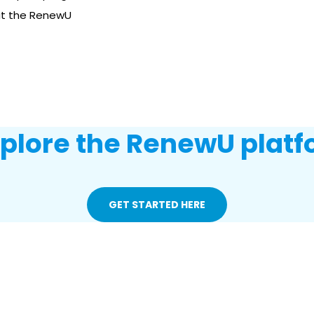
ut the RenewU
xplore the RenewU platf
GET STARTED HERE