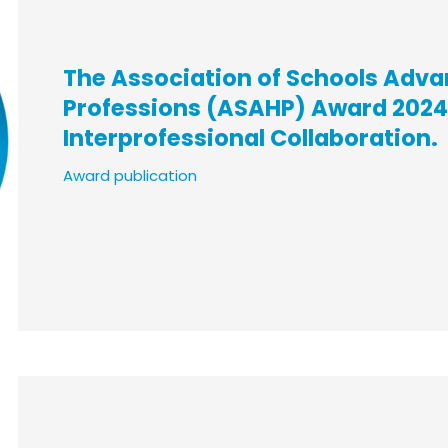
The Association of Schools Adva
Professions (ASAHP) Award 2024,
Interprofessional Collaboration.
Award publication