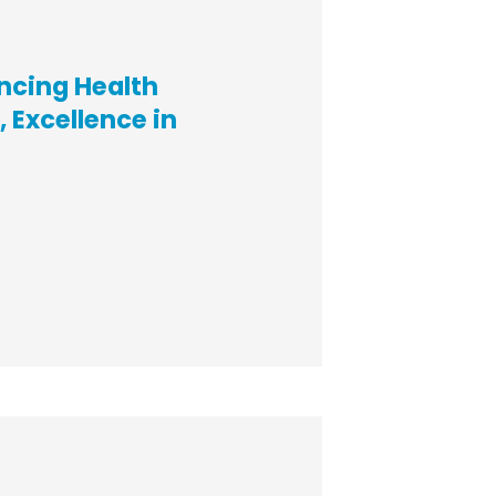
ncing Health
 Excellence in