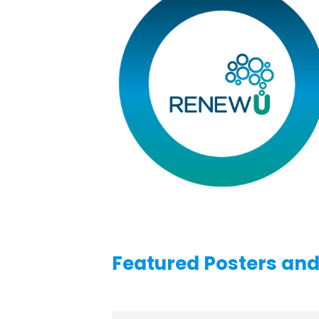
Featured Posters an