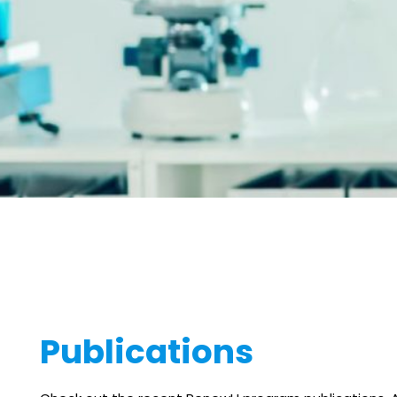
Publications