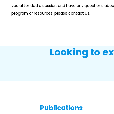
you attended a session and have any questions abo
program or resources, please contact us.
Looking to e
Publications