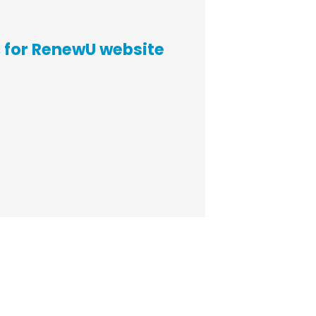
 for RenewU website