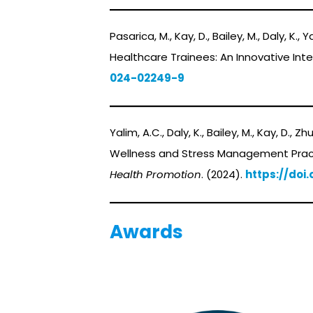
Pasarica, M., Kay, D., Bailey, M., Daly, K.
Healthcare Trainees: An Innovative In
024-02249-9
Yalim, A.C., Daly, K., Bailey, M., Kay, D., Z
Wellness and Stress Management Pract
Health Promotion
. (2024).
https://doi.
Awards