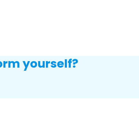
orm yourself?