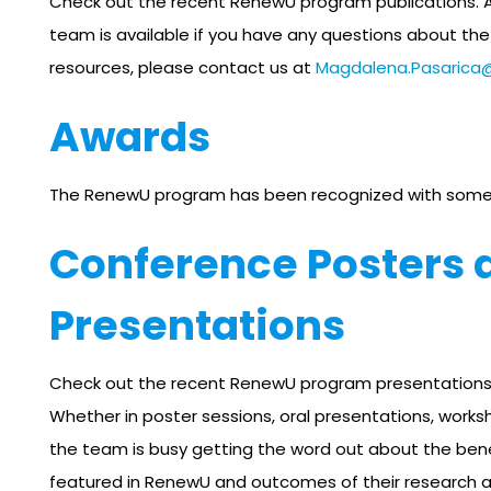
Check out the recent RenewU program publications. 
team is available if you have any questions about t
resources, please contact us at
Magdalena.Pasarica
Awards
The RenewU program has been recognized with some
Conference Posters 
Presentations
Check out the recent RenewU program presentations
Whether in poster sessions, oral presentations, worksh
the team is busy getting the word out about the bene
featured in RenewU and outcomes of their research an