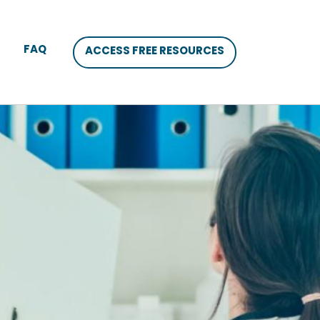
FAQ
ACCESS FREE RESOURCES