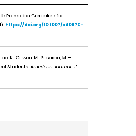
 Health Promotion Curriculum for
4).
https://doi.org/10.1007/s40670-
osario, K., Cowan, M., Pasarica, M. –
nal Students.
American Journal of