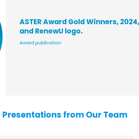
ASTER Award Gold Winners, 2024,
and RenewU logo.
Award publicatio
n
d Presentations from Our Team