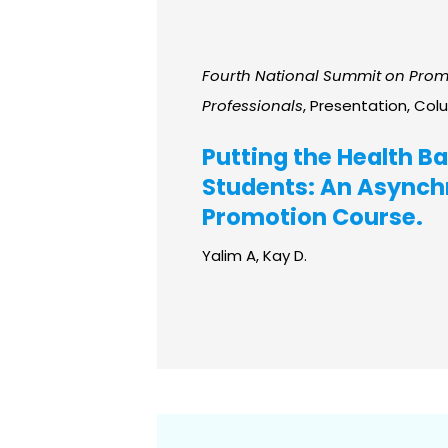
Fourth National Summit on Promo
Professionals
, Presentation, Col
Putting the Health Ba
Students: An Asynchr
Promotion Course.
Yalim A, Kay D.