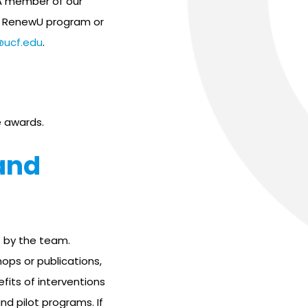
A member of our
he RenewU program or
@ucf.edu
.
 awards.
and
 by the team.
ops or publications,
fits of interventions
d pilot programs. If