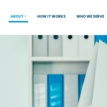
ABOUT
HOW IT WORKS
WHO WE SERVE