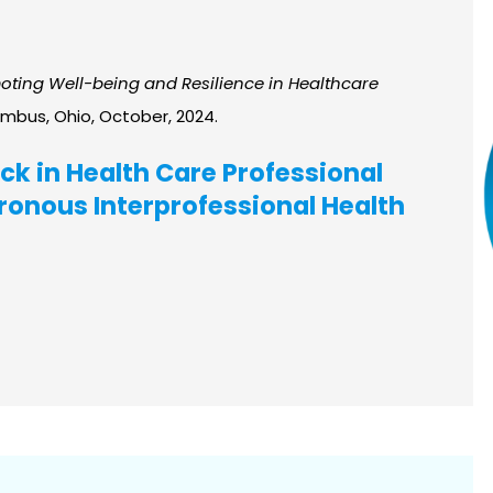
ting Well-being and Resilience in Healthcare
umbus, Ohio, October, 2024.
ck in Health Care Professional
onous Interprofessional Health