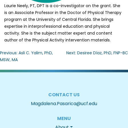
Laurie Neely, PT, DPT is a co-investigator on the grant. She
is an Associate Professor in the Doctor of Physical Therapy
program at the University of Central Florida. She brings
expertise in interprofessional education and physical
activity. She is the subject matter expert and content
author of the Physical Activity intervention materials.
Post
Previous:
Asli C. Yalim, PhD,
Next:
Desiree Díaz, PhD, FNP-BC
MSW, MA
navigation
CONTACT US
Magdalena.Pasarica@ucf.edu
MENU
About