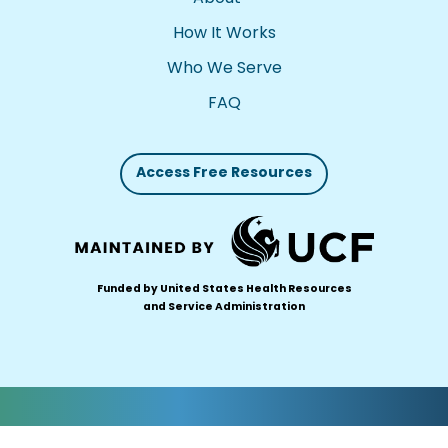
How It Works
Who We Serve
FAQ
Access Free Resources
Funded by United States Health Resources
and Service Administration