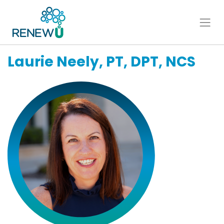
Laurie Neely, PT, DPT, NCS