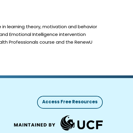
 in learning theory, motivation and behavior
nd Emotional Intelligence intervention
alth Professionals course and the RenewU
Access Free Resources