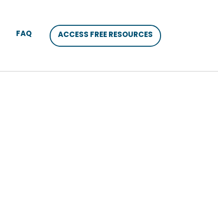
FAQ
ACCESS FREE RESOURCES