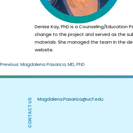
Denise Kay, PhD is a Counseling/Education Ps
change to the project and served as the sub
materials. She managed the team in the dev
website.
Previous:
Magdalena Pasarica, MD, PhD
Post
navigation
CONTACT US
Magdalena.Pasarica@ucf.edu