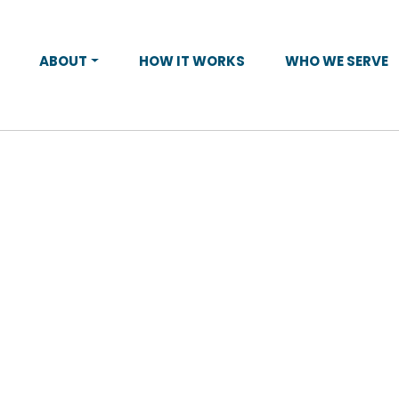
ABOUT
HOW IT WORKS
WHO WE SERVE