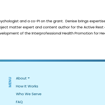
ychologist and a co-PI on the grant. Denise brings expertise
ject matter expert and content author for the Active Rest a
elopment of the Interprofessional Health Promotion for He
MENU
About
How It Works
Who We Serve
FAQ