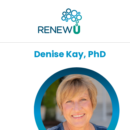
Denise Kay, PhD