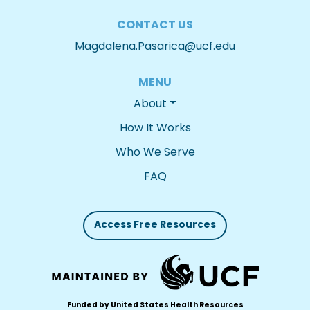
CONTACT US
Magdalena.Pasarica@ucf.edu
MENU
About
How It Works
Who We Serve
FAQ
Access Free Resources
Funded by United States Health Resources