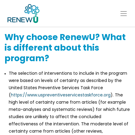
Why choose RenewU? What
is different about this
program?
The selection of interventions to include in the program
were based on levels of certainty as described by the
United States Preventive Services Task Force
(
https://www.uspreventiveservicestaskforce.org
). The
high level of certainty came from articles (for example
meta-analyses and systematic reviews) for which future
studies are unlikely to affect the concluded
effectiveness of the intervention. The moderate level of
certainty came from articles (other reviews,