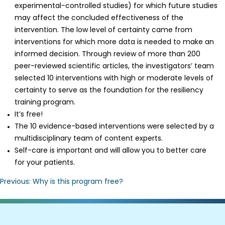
experimental-controlled studies) for which future studies
may affect the concluded effectiveness of the
intervention. The low level of certainty came from
interventions for which more data is needed to make an
informed decision. Through review of more than 200
peer-reviewed scientific articles, the investigators’ team
selected 10 interventions with high or moderate levels of
certainty to serve as the foundation for the resiliency
training program.
It’s free!
The 10 evidence-based interventions were selected by a
multidisciplinary team of content experts.
Self-care is important and will allow you to better care
for your patients.
Post
Previous:
Why is this program free?
navigation